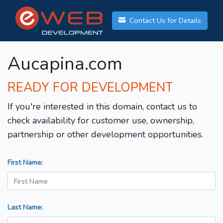
Contact Us for Details
Aucapina.com
READY FOR DEVELOPMENT
If you're interested in this domain, contact us to
check availability for customer use, ownership,
partnership or other development opportunities.
First Name:
Last Name: