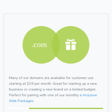
Many of our domains are available for customer use
starting at $29 per month. Great for starting up a new
business or creating a new brand on a limited budget.
Perfect for pairing with one of our monthly
e-Inclusive
Web Packages.