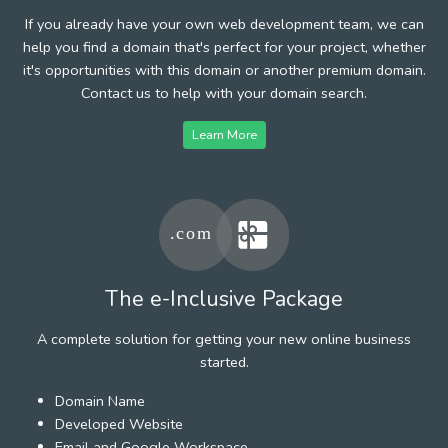
If you already have your own web development team, we can
help you find a domain that's perfect for your project, whether
it's opportunities with this domain or another premium domain.
Contact us to help with your domain search.
Learn More
The e-Inclusive Package
A complete solution for getting your new online business
started.
Domain Name
Developed Website
Email and Google Workspace