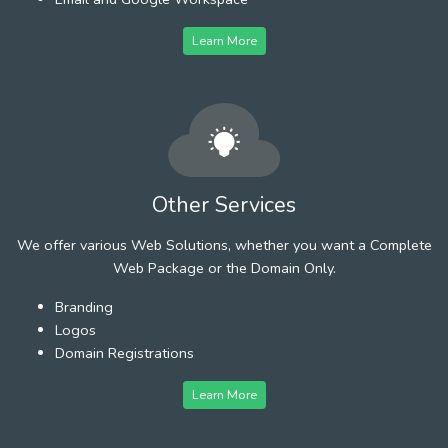
Learn More
Other Services
We offer various Web Solutions, whether you want a Complete
Web Package or the Domain Only.
Branding
Logos
Domain Registrations
Learn More