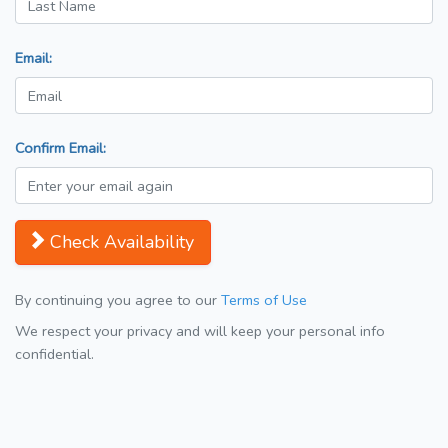
Email:
Confirm Email:
Check Availability
By continuing you agree to our
Terms of Use
We respect your privacy and will keep your personal info
confidential.