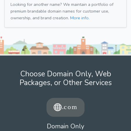
Looking for another name? We maintain a portfolio of
premium brandable domain names for customer use,
ownership, and brand creation.
More info.
Choose Domain Only, Web
Packages, or Other Services
Domain Only